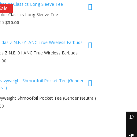
nts.
$38.00.
$30.00.
Sale!
olor Classics Long Sleeve Tee
ons
uct
Original
Current
00
$
30.00
price
price
iple
was:
is:
en
nts.
$40.00.
$30.00.
as Z.N.E. 01 ANC True Wireless Earbuds
ons
uct
uct
.00
e
iple
en
nts.
ons
yweight Shmoofoil Pocket Tee (Gender Neutral)
uct
uct
e
00
en
iple
nts.
uct