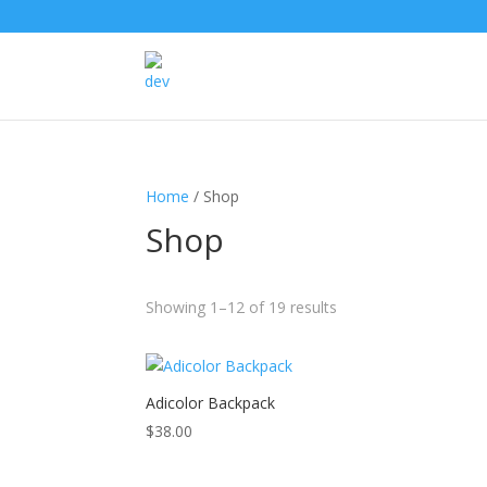
Products
search
Home
/ Shop
Shop
Showing 1–12 of 19 results
This
Adicolor Backpack
product
$
38.00
has
multiple