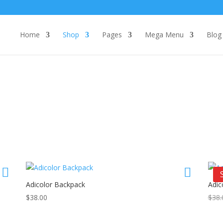
Home
Shop
Pages
Mega Menu
Blog
This
This
Adicolor Backpack
Adic
product
prod
$
38.00
$
38.
has
has
multiple
mult