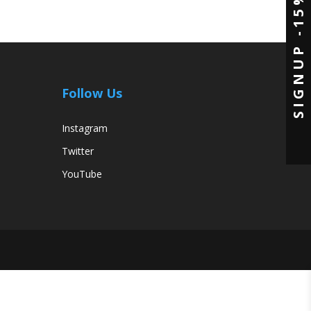
SIGNUP -15%
ons
e
en
Follow Us
uct
e
Instagram
Twitter
YouTube