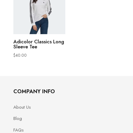
This
Adicolor Classics Long
Sleeve Tee
product
$
40.00
has
multiple
variants.
The
options
COMPANY INFO
may
be
About Us
chosen
Blog
on
FAQs
the