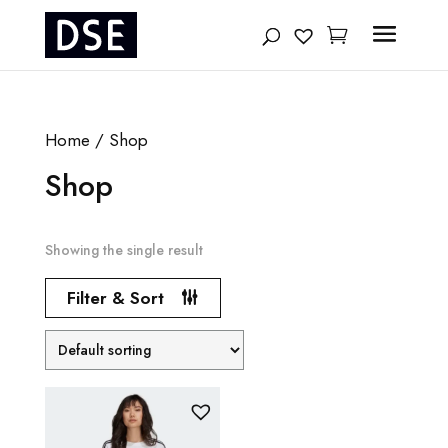
Products
search
Home
/ Shop
Shop
Showing the single result
Filter & Sort