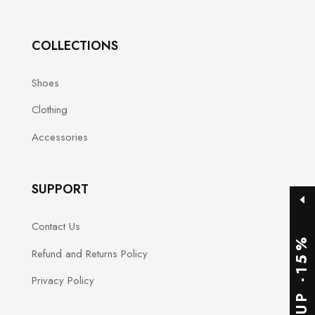
product
page
COLLECTIONS
Shoes
Clothing
Accessories
SUPPORT
Contact Us
SIGNUP -15%
Refund and Returns Policy
Privacy Policy