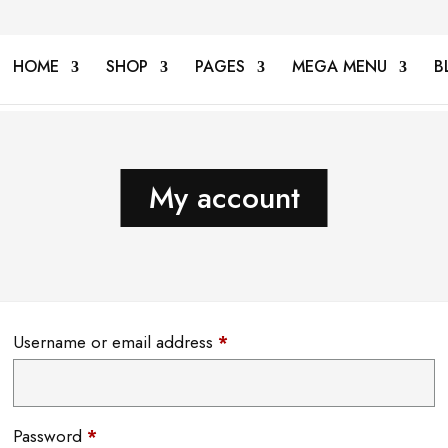
HOME
SHOP
PAGES
MEGA MENU
B
My account
Required
Username or email address
*
Required
Password
*