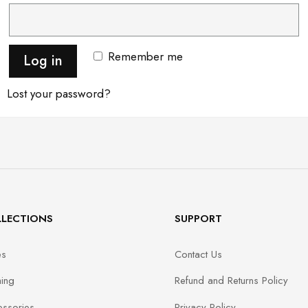
Remember me
Log in
Lost your password?
LECTIONS
SUPPORT
es
Contact Us
hing
Refund and Returns Policy
ssories
Privacy Policy