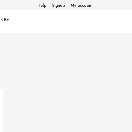
Help
Signup
My account
LOG