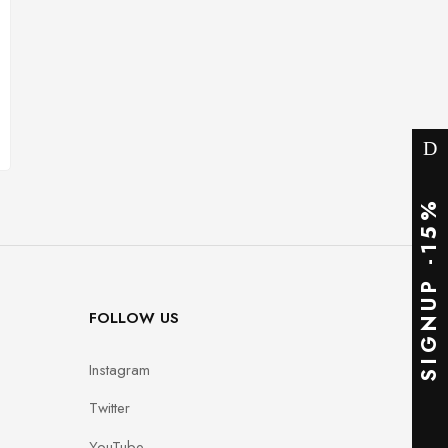
SIGNUP -15%
FOLLOW US
Instagram
Twitter
YouTube