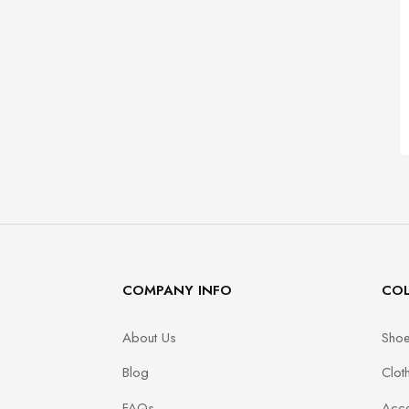
COMPANY INFO
COL
About Us
Sho
Blog
Clot
FAQs
Acce