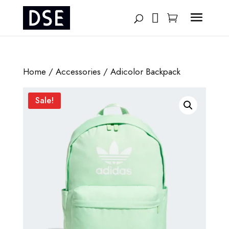
Products
search
Home
/
Accessories
/ Adicolor Backpack
Sale!