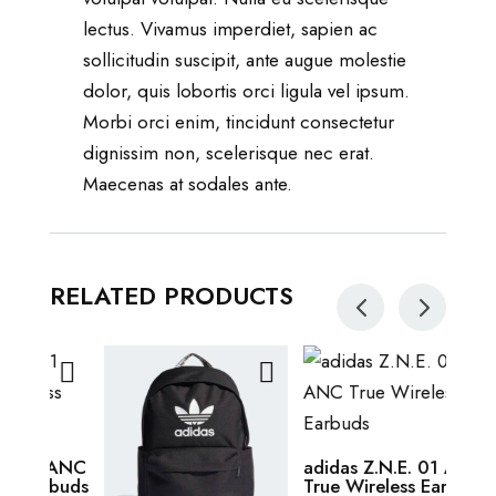
lectus. Vivamus imperdiet, sapien ac
sollicitudin suscipit, ante augue molestie
dolor, quis lobortis orci ligula vel ipsum.
Morbi orci enim, tincidunt consectetur
dignissim non, scelerisque nec erat.
Maecenas at sodales ante.
RELATED PRODUCTS
This
Adic
prod
$
38.
This
has
1 ANC
adidas Z.N.E. 01 ANC
rbuds
True Wireless Earbuds
product
multi