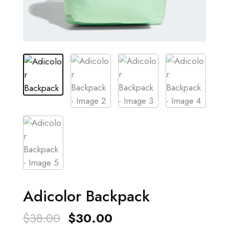
Adicolor Backpack
Original
Current
$
38.00
$
30.00