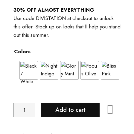
price
price
was:
is:
30% OFF ALMOST EVERYTHING
$38.00.
$30.00.
Use code DIVISTATION at checkout to unlock
this offer. Stock up on looks that’ll help you stand
out this summer.
Colors
Adicolor
Add to cart
Backpack
quantity