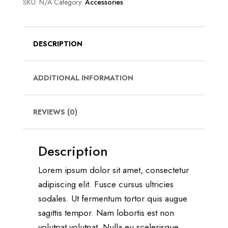
SKU:
N/A
Category:
Accessories
DESCRIPTION
ADDITIONAL INFORMATION
REVIEWS (0)
Description
Lorem ipsum dolor sit amet, consectetur
adipiscing elit. Fusce cursus ultricies
sodales. Ut fermentum tortor quis augue
sagittis tempor. Nam lobortis est non
volutpat volutpat. Nulla eu scelerisque