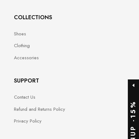
COLLECTIONS
Shoes
Clothing
Accessories
SUPPORT
Contact Us
SIGNUP -15%
Refund and Returns Policy
Privacy Policy