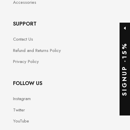
Accessories
SUPPORT
Contact Us
SIGNUP -15%
Refund and Returns Policy
Privacy Policy
FOLLOW US
Instagram
Twitter
YouTube