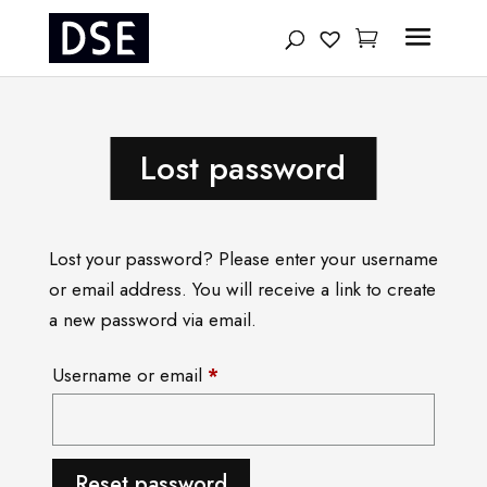
Products
search
Lost password
Lost your password? Please enter your username
or email address. You will receive a link to create
a new password via email.
Required
Username or email
*
Reset password