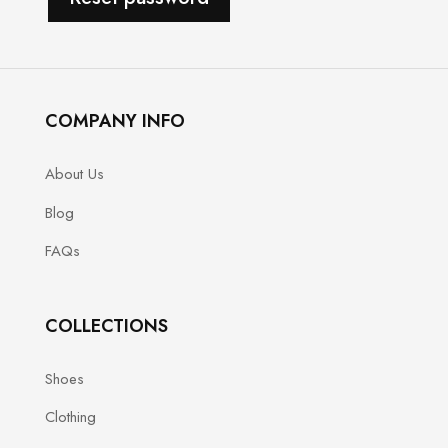
COMPANY INFO
About Us
Blog
FAQs
COLLECTIONS
Shoes
Clothing